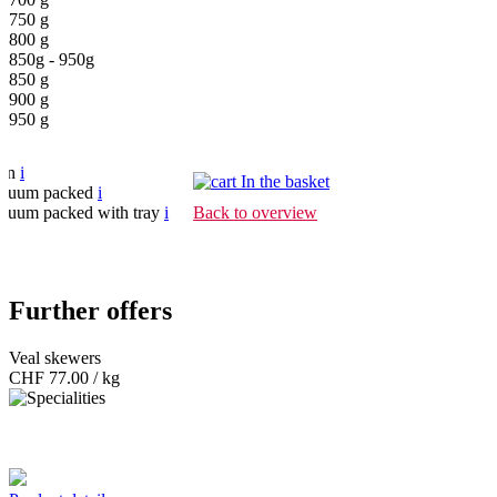
750 g
800 g
850g - 950g
850 g
900 g
950 g
pen
i
In the basket
cuum packed
i
cuum packed with tray
i
Back to overview
Further offers
Veal skewers
CHF
77.00 / kg