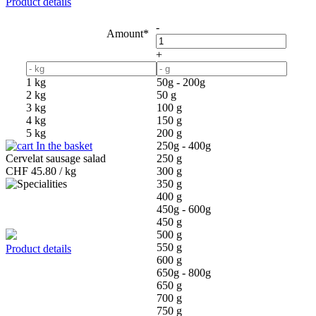
Product details
-
Amount*
+
1 kg
50g - 200g
2 kg
50 g
3 kg
100 g
4 kg
150 g
5 kg
200 g
In the basket
250g - 400g
Cervelat sausage salad
250 g
CHF
45.80 / kg
300 g
350 g
400 g
450g - 600g
450 g
500 g
550 g
Product details
600 g
650g - 800g
650 g
700 g
750 g