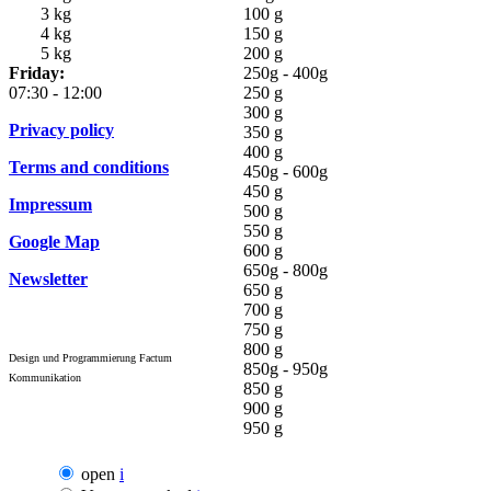
3 kg
100 g
4 kg
150 g
5 kg
200 g
Friday:
250g - 400g
07:30 - 12:00
250 g
300 g
Privacy policy
350 g
400 g
Terms and conditions
450g - 600g
450 g
Impressum
500 g
550 g
Google Map
600 g
650g - 800g
Newsletter
650 g
700 g
750 g
800 g
Design und Programmierung Factum
850g - 950g
Kommunikation
850 g
900 g
950 g
open
i