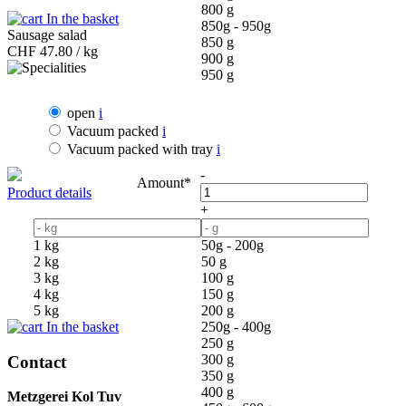
800 g
In the basket
850g - 950g
Sausage salad
850 g
CHF
47.80 / kg
900 g
950 g
open
i
Vacuum packed
i
Vacuum packed with tray
i
-
Amount*
Product details
+
1 kg
50g - 200g
2 kg
50 g
3 kg
100 g
4 kg
150 g
5 kg
200 g
In the basket
250g - 400g
250 g
300 g
Contact
350 g
400 g
Metzgerei Kol Tuv