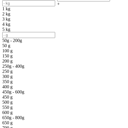
+
1 kg
2 kg
3 kg
4 kg
5 kg
50g - 200g
50 g
100 g
150 g
200 g
250g - 400g
250 g
300 g
350 g
400 g
450g - 600g
450 g
500 g
550 g
600 g
650g - 800g
650 g
700 g