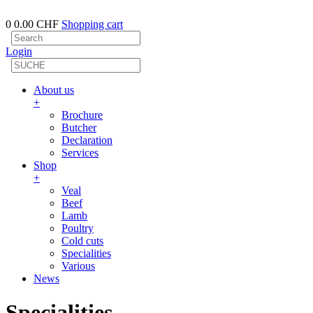
0
0.00 CHF
Shopping cart
Login
About us
+
Brochure
Butcher
Declaration
Services
Shop
+
Veal
Beef
Lamb
Poultry
Cold cuts
Specialities
Various
News
Specialities