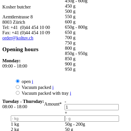
450g - 600g
450 g
Kosher butcher
500 g
550 g
Aemtlerstrasse 8
600 g
8003 Zürich
650g - 800g
Tel: +41 (0)44 454 10 00
650 g
Fax: +41 (0)44 454 10 09
700 g
order@koltuv.ch
750 g
800 g
Opening hours
850g - 950g
850 g
Monday:
900 g
09:00 - 18:00
950 g
open
i
Vacuum packed
i
Vacuum packed with tray
i
Tuesday - Thursday:
-
Amount*
08:00 - 18:00
+
1 kg
50g - 200g
2 kg
50 g