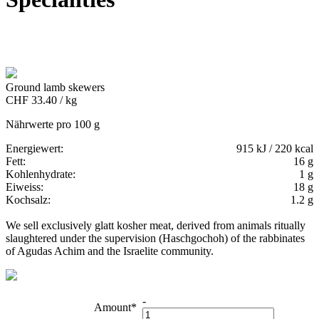
Ground lamb skewers
CHF 33.40 / kg
Nährwerte pro 100 g
Energiewert:
915 kJ / 220 kcal
Fett:
16 g
Kohlenhydrate:
1 g
Eiweiss:
18 g
Kochsalz:
1.2 g
We sell exclusively glatt kosher meat, derived from animals ritually
slaughtered under the supervision (Haschgochoh) of the rabbinates
of Agudas Achim and the Israelite community.
-
Amount*