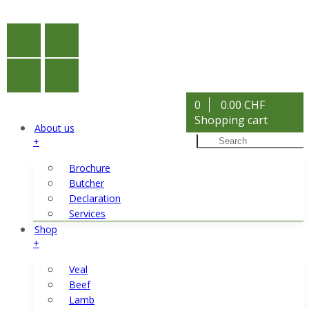
0
0.00 CHF
Shopping cart
About us
+
Brochure
Butcher
Declaration
Services
Shop
+
Veal
Beef
Lamb