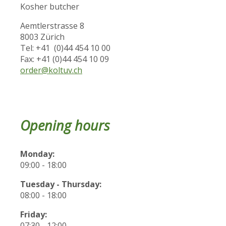
Kosher butcher
Aemtlerstrasse 8
8003 Zürich
Tel: +41 (0)44 454 10 00
Fax: +41 (0)44 454 10 09
order@koltuv.ch
Opening hours
Monday:
09:00 - 18:00
Tuesday - Thursday:
08:00 - 18:00
Friday:
07:30 - 12:00