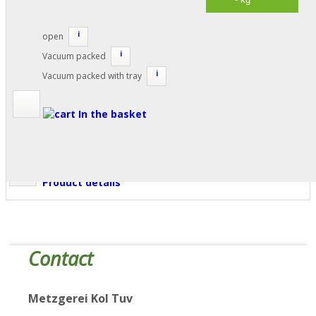
i
open
i
Vacuum packed
i
Vacuum packed with tray
In the basket
Product details
Contact
Metzgerei Kol Tuv