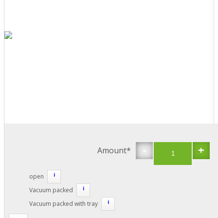
-
+
Amount*
i
open
i
Vacuum packed
i
Vacuum packed with tray