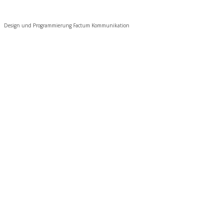
Design und Programmierung Factum Kommunikation