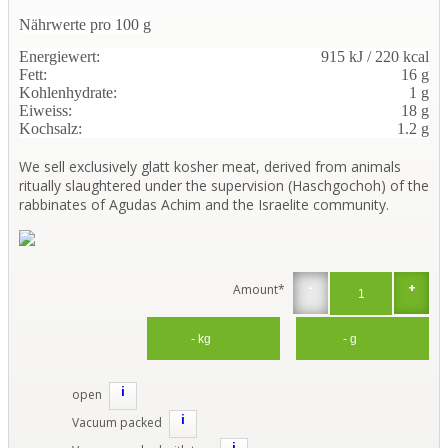
Nährwerte pro 100 g
Energiewert:
915 kJ / 220 kcal
Fett:
16 g
Kohlenhydrate:
1 g
Eiweiss:
18 g
Kochsalz:
1.2 g
We sell exclusively glatt kosher meat, derived from animals
ritually slaughtered under the supervision (Haschgochoh) of the
rabbinates of Agudas Achim and the Israelite community.
-
+
Amount*
i
open
i
Vacuum packed
i