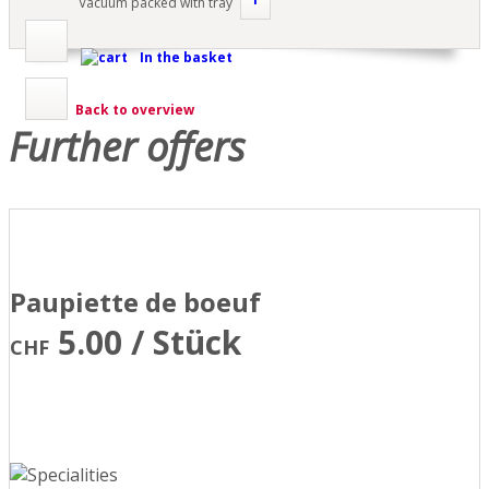
Vacuum packed with tray
In the basket
Back to overview
Further offers
Paupiette de boeuf
5.00 / Stück
CHF