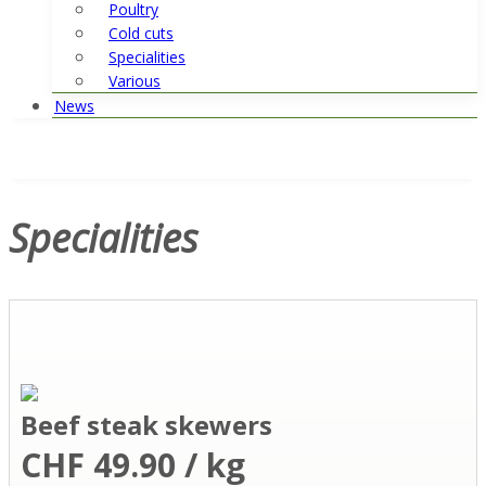
Poultry
Cold cuts
Specialities
Various
News
Specialities
Beef steak skewers
CHF 49.90 / kg