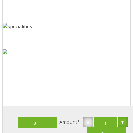
-
+
Amount*