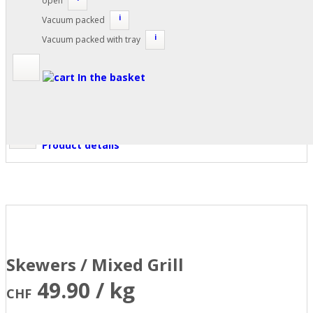
open
i
Vacuum packed
i
Vacuum packed with tray
In the basket
Product details
Skewers / Mixed Grill
49.90 / kg
CHF