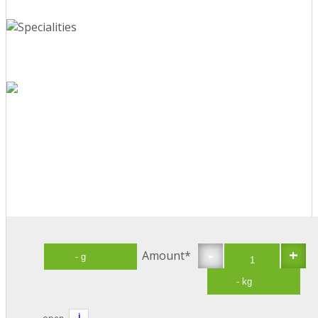
-
+
Amount*
i