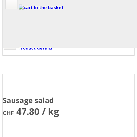
In the basket
Product details
Sausage salad
47.80 / kg
CHF