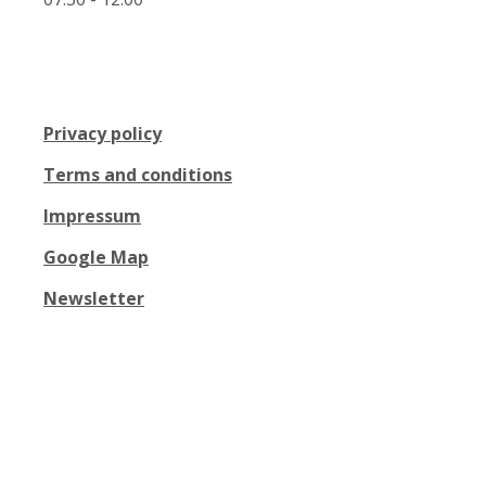
Privacy policy
Terms and conditions
Impressum
Google Map
Newsletter