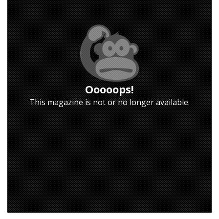
Ooooops!
This magazine is not or no longer available.