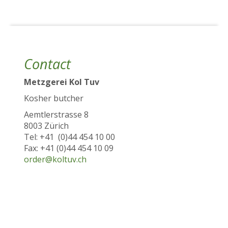
Contact
Metzgerei Kol Tuv
Kosher butcher
Aemtlerstrasse 8
8003 Zürich
Tel: +41 (0)44 454 10 00
Fax: +41 (0)44 454 10 09
order@koltuv.ch