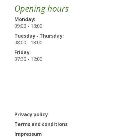
Opening hours
Monday:
09:00 - 18:00
Tuesday - Thursday:
08:00 - 18:00
Friday:
07:30 - 12:00
Privacy policy
Terms and conditions
Impressum