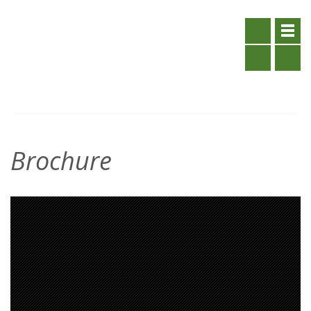
Brochure