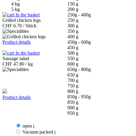
4 kg
150 g
5 kg
200 g
In the basket
250g - 400g
Grilled chicken legs
250 g
CHF
6.70 / Stück
300 g
350 g
400 g
Product details
450g - 600g
450 g
In the basket
500 g
Sausage salad
550 g
CHF
47.80 / kg
600 g
650g - 800g
650 g
700 g
750 g
800 g
850g - 950g
Product details
850 g
900 g
950 g
open
i
Vacuum packed
i