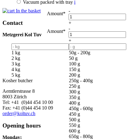
Vacuum packed with tray
i
In the basket
-
Amount*
Contact
+
-
Amount*
Metzgerei Kol Tuv
+
1 kg
50g - 200g
2 kg
50 g
3 kg
100 g
4 kg
150 g
5 kg
200 g
Kosher butcher
250g - 400g
250 g
Aemtlerstrasse 8
300 g
8003 Zürich
350 g
Tel: +41 (0)44 454 10 00
400 g
Fax: +41 (0)44 454 10 09
450g - 600g
order@koltuv.ch
450 g
500 g
Opening hours
550 g
600 g
650g - 800g
Monday: