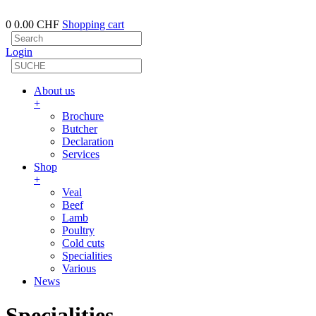
0
0.00 CHF
Shopping cart
Login
About us
+
Brochure
Butcher
Declaration
Services
Shop
+
Veal
Beef
Lamb
Poultry
Cold cuts
Specialities
Various
News
Specialities