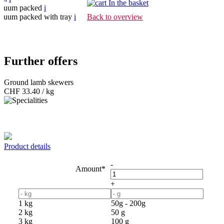
In the basket
cuum packed
i
cuum packed with tray
i
Back to overview
Further offers
Ground lamb skewers
CHF
33.40 / kg
Product details
-
Amount*
+
1 kg
50g - 200g
2 kg
50 g
3 kg
100 g