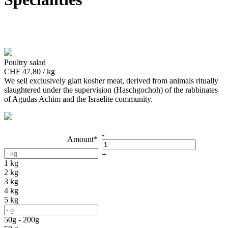
Poultry salad
CHF 47.80 / kg
We sell exclusively glatt kosher meat, derived from animals ritually
slaughtered under the supervision (Haschgochoh) of the rabbinates
of Agudas Achim and the Israelite community.
-
Amount*
+
1 kg
2 kg
3 kg
4 kg
5 kg
50g - 200g