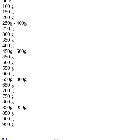
50 g
100 g
150 g
200 g
250g - 400g
250 g
300 g
350 g
400 g
450g - 600g
450 g
500 g
550 g
600 g
650g - 800g
650 g
700 g
750 g
800 g
850g - 950g
850 g
900 g
950 g
pen
i