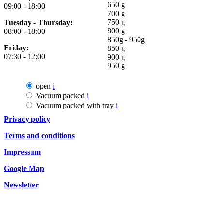
650 g
09:00 - 18:00
700 g
750 g
Tuesday - Thursday:
800 g
08:00 - 18:00
850g - 950g
Friday:
850 g
07:30 - 12:00
900 g
950 g
open
i
Vacuum packed
i
Vacuum packed with tray
i
Privacy policy
Terms and conditions
Impressum
Google Map
Newsletter