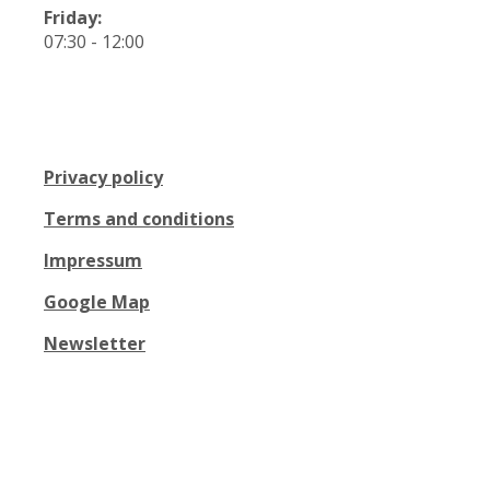
Friday:
07:30 - 12:00
Privacy policy
Terms and conditions
Impressum
Google Map
Newsletter