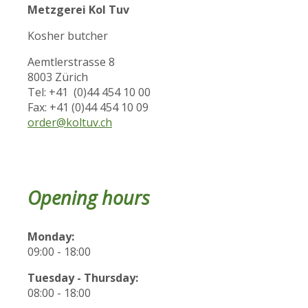
Metzgerei Kol Tuv
Kosher butcher
Aemtlerstrasse 8
8003 Zürich
Tel: +41 (0)44 454 10 00
Fax: +41 (0)44 454 10 09
order@koltuv.ch
Opening hours
Monday:
09:00 - 18:00
Tuesday - Thursday:
08:00 - 18:00