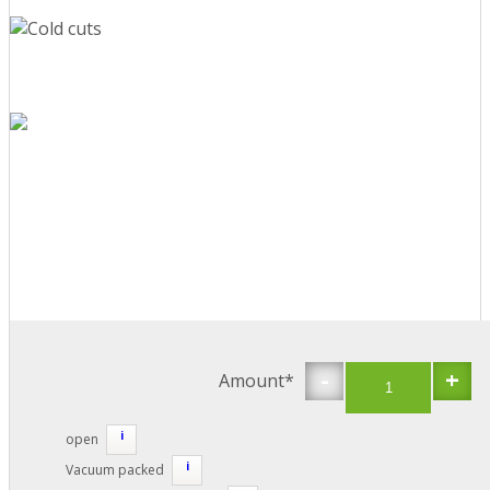
-
+
Amount*
i
open
i
Vacuum packed