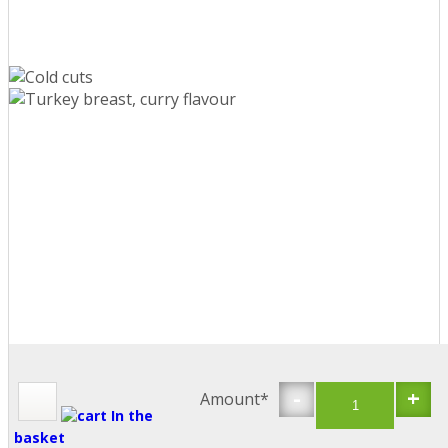
-
+
Amount*
In the
basket