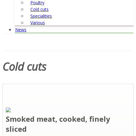
Poultry
Cold cuts
Specialities
Various
News
Cold cuts
Smoked meat, cooked, finely
sliced