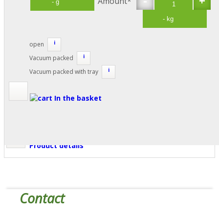
Amount*
i
open
i
Vacuum packed
i
Vacuum packed with tray
In the basket
Product details
Contact