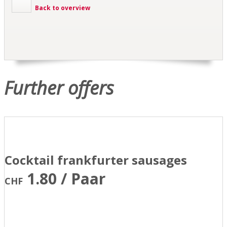
Back to overview
Further offers
Cocktail frankfurter sausages
1.80 / Paar
CHF