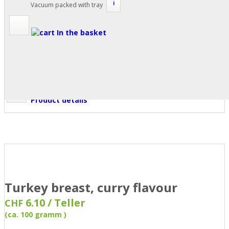
i
Vacuum packed with tray
In the basket
Product details
Turkey breast, curry flavour
6.10 / Teller
CHF
(ca. 100 gramm )