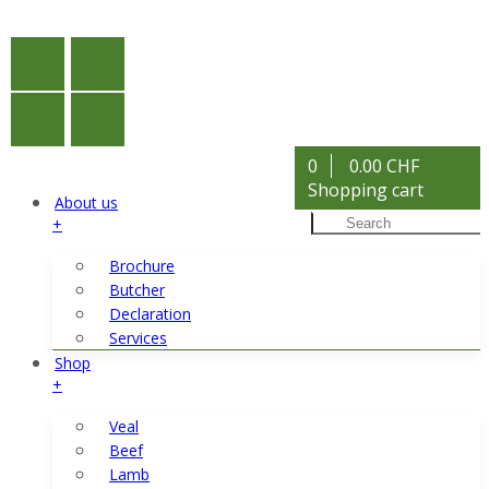
0
0.00 CHF
Shopping cart
About us
+
Brochure
Butcher
Declaration
Services
Shop
+
Veal
Beef
Lamb