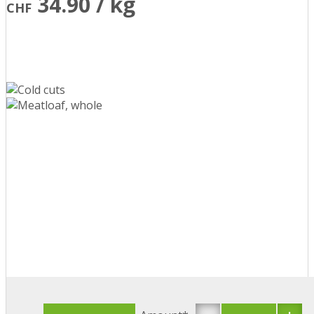
34.90 / kg
CHF
-
+