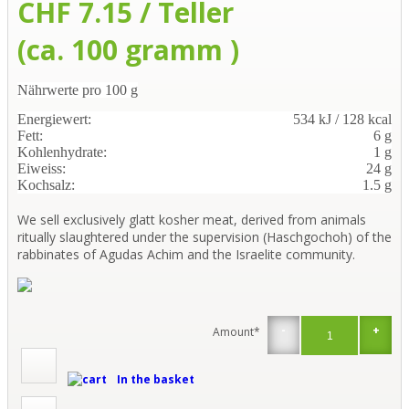
CHF 7.15 / Teller
(ca. 100 gramm )
Nährwerte pro 100 g
Energiewert:
534 kJ / 128 kcal
Fett:
6 g
Kohlenhydrate:
1 g
Eiweiss:
24 g
Kochsalz:
1.5 g
We sell exclusively glatt kosher meat, derived from animals
ritually slaughtered under the supervision (Haschgochoh) of the
rabbinates of Agudas Achim and the Israelite community.
-
+
Amount*
In the basket