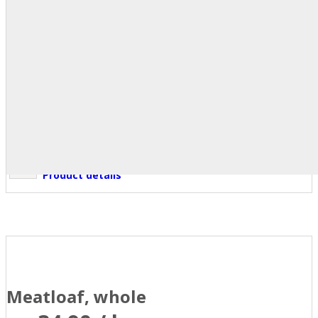
Product details
Meatloaf, whole