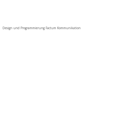
Design und Programmierung Factum Kommunikation