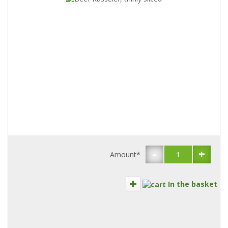
-
+
Amount*
In the basket