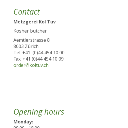
Contact
Metzgerei Kol Tuv
Kosher butcher
Aemtlerstrasse 8
8003 Zürich
Tel: +41 (0)44 454 10 00
Fax: +41 (0)44 454 10 09
order@koltuv.ch
Opening hours
Monday:
09:00 - 18:00