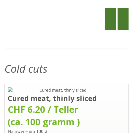
Cold cuts
Cured meat, thinly sliced
CHF 6.20 / Teller
(ca. 100 gramm )
Nährwerte pro 100 g