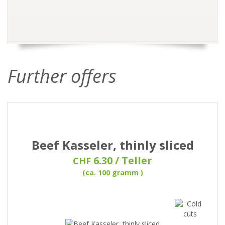
Further offers
Beef Kasseler, thinly sliced
6.30 / Teller
CHF
(ca. 100 gramm )