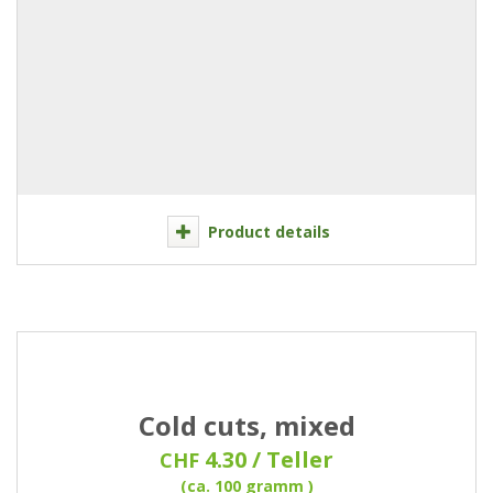
Product details
Cold cuts, mixed
4.30 / Teller
CHF
(ca. 100 gramm )