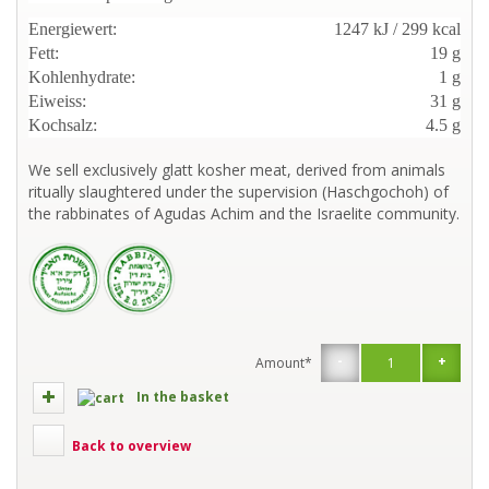
Energiewert:
1247 kJ / 299 kcal
Fett:
19 g
Kohlenhydrate:
1 g
Eiweiss:
31 g
Kochsalz:
4.5 g
We sell exclusively glatt kosher meat, derived from animals
ritually slaughtered under the supervision (Haschgochoh) of
the rabbinates of Agudas Achim and the Israelite community.
-
+
Amount*
In the basket
Back to overview