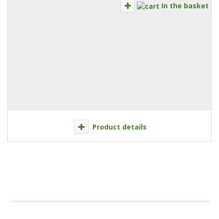
In the basket
Product details