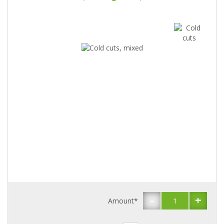
-
+
Amount*