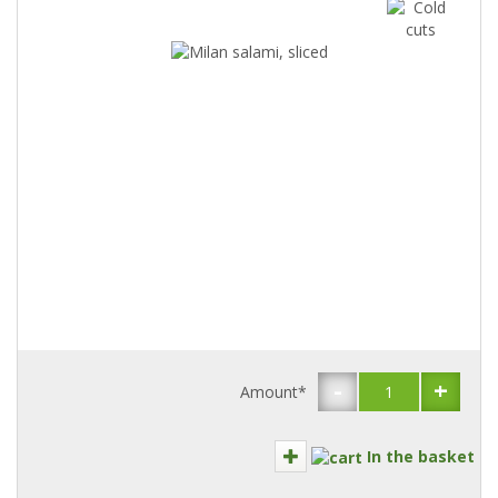
-
+
Amount*
In the basket