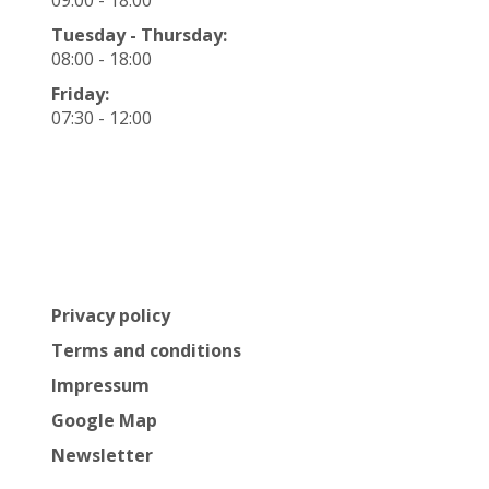
Tuesday - Thursday:
08:00 - 18:00
Friday:
07:30 - 12:00
Privacy policy
Terms and conditions
Impressum
Google Map
Newsletter