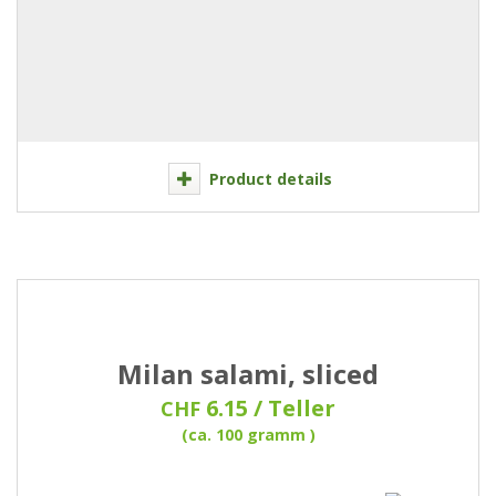
Product details
Milan salami, sliced
6.15 / Teller
CHF
(ca. 100 gramm )